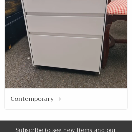
Contemporary
Subscribe to see new items and our