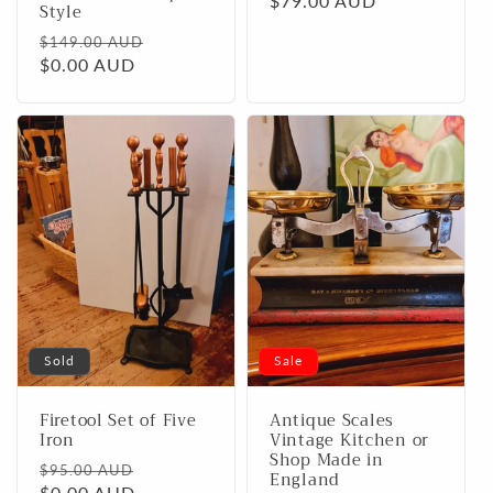
Regular
$79.00 AUD
Style
price
Regular
Sale
$149.00 AUD
price
$0.00 AUD
price
Sold
Sale
Firetool Set of Five
Antique Scales
Iron
Vintage Kitchen or
Shop Made in
Regular
Sale
$95.00 AUD
England
price
$0.00 AUD
price