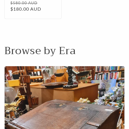
Regular
Sale
$580.00 AUD
price
$180.00 AUD
price
Browse by Era