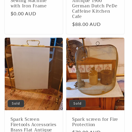
Sewing Machine
Antique 1900
with Iron Frame
German Dutch PeDe
Caffeine Kitchen
Regular
$0.00 AUD
Cafe
price
Regular
$88.00 AUD
price
Sold
Sold
Spark Screen
Spark screen for Fire
Firetools Accessories
Protection
Brass Flat Antique