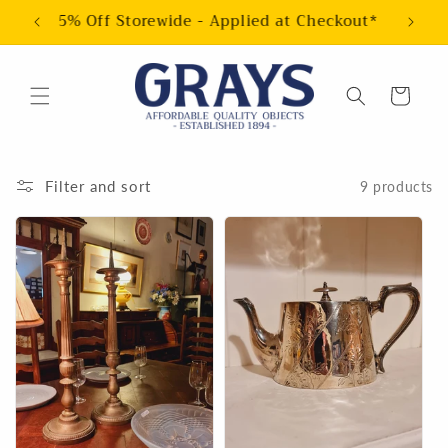
Skip to
5% Off Storewide - Applied at Checkout*
content
Cart
Filter and sort
9 products