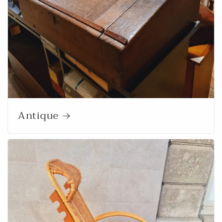
Antique