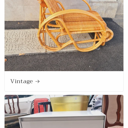
Vintage