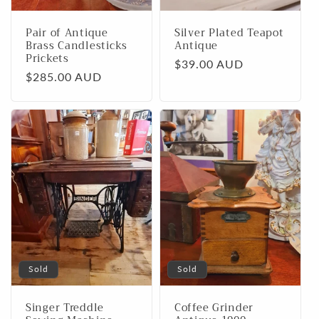
Pair of Antique
Silver Plated Teapot
Brass Candlesticks
Antique
Prickets
Regular
$39.00 AUD
Regular
$285.00 AUD
price
price
Sold
Sold
Singer Treddle
Coffee Grinder