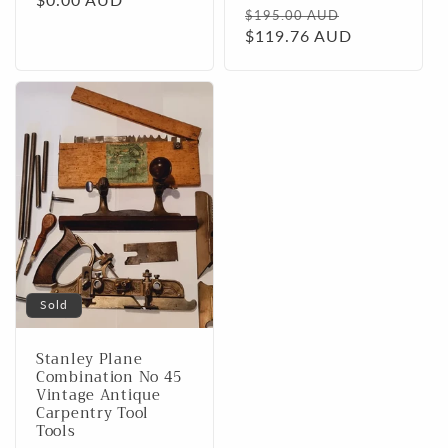
Regular
Sale
$195.00 AUD
price
$119.76 AUD
price
Sold
Stanley Plane
Combination No 45
Vintage Antique
Carpentry Tool
Tools