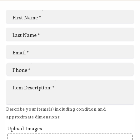
First Name
*
Last Name
*
Email
*
Phone
*
Item Description:
*
Describe your items(s) including condition and
approximate dimensions:
Upload Images