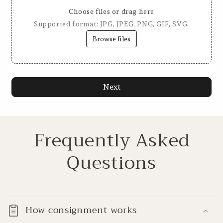
Choose files or drag here
Supported format: JPG, JPEG, PNG, GIF, SVG.
Browse files
Next
Frequently Asked
Questions
How consignment works