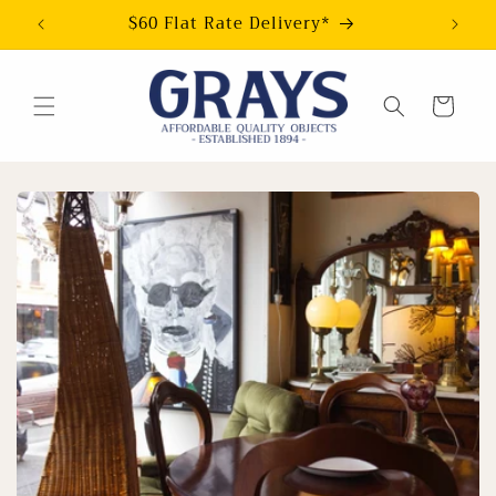
Skip to
$60 Flat Rate Delivery*
content
Cart