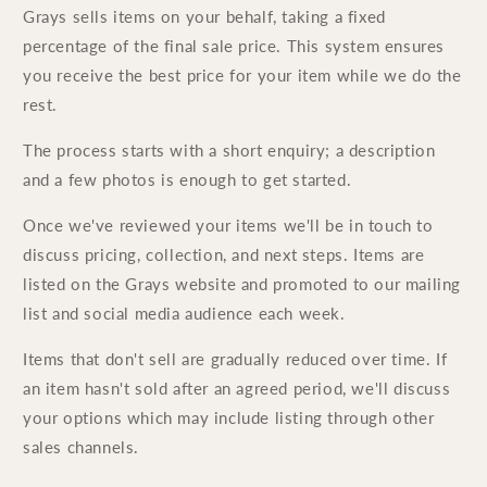
Grays sells items on your behalf, taking a fixed
percentage of the final sale price. This system ensures
you receive the best price for your item while we do the
rest.
The process starts with a short enquiry; a description
and a few photos is enough to get started.
Once we've reviewed your items we'll be in touch to
discuss pricing, collection, and next steps. Items are
listed on the Grays website and promoted to our mailing
list and social media audience each week.
Items that don't sell are gradually reduced over time. If
an item hasn't sold after an agreed period, we'll discuss
your options which may include listing through other
sales channels.