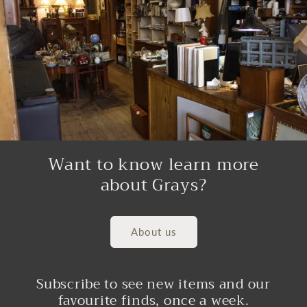
Want to know learn more
about Grays?
About us
Subscribe to see new items and our
favourite finds, once a week.