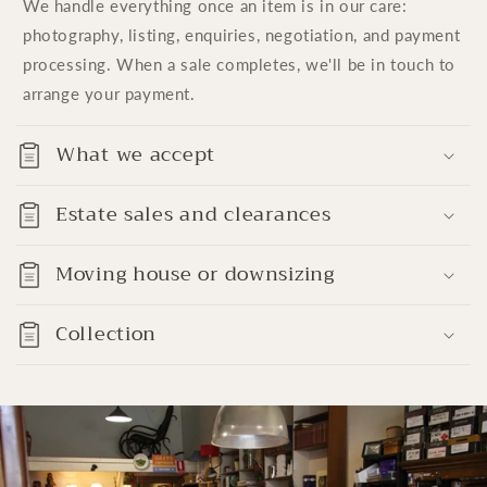
We handle everything once an item is in our care:
photography, listing, enquiries, negotiation, and payment
processing. When a sale completes, we'll be in touch to
arrange your payment.
What we accept
Estate sales and clearances
Moving house or downsizing
Collection