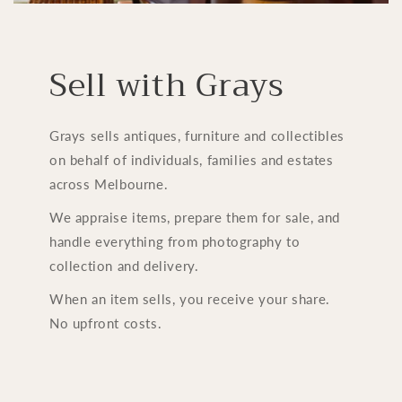
Sell with Grays
Grays sells antiques, furniture and collectibles
on behalf of individuals, families and estates
across Melbourne.
We appraise items, prepare them for sale, and
handle everything from photography to
collection and delivery.
When an item sells, you receive your share.
No upfront costs.