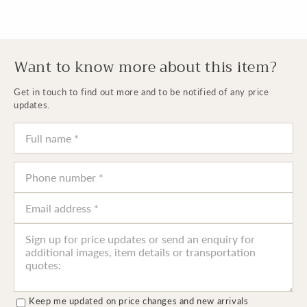
Want to know more about this item?
Get in touch to find out more and to be notified of any price
updates.
Keep me updated on price changes and new arrivals