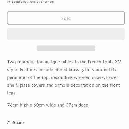
price
Shipping
calculated at checkout.
Sold
Two reproduction antique tables in the French Louis XV
style. Features inlcude piered brass gallery around the
perimeter of the top, decorative wooden inlays, lower
shelf, glass covers and ormolu decorration on the front
legs.
76cm high x 60cm wide and 37cm deep.
Share