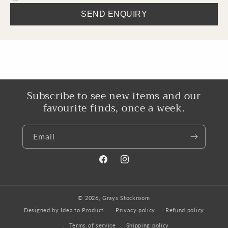
SEND ENQUIRY
Subscribe to see new items and our
favourite finds, once a week.
Email
Facebook
Instagram
© 2026,
Grays Stockroom
Designed by Idea to Product
Privacy policy
Refund policy
Terms of service
Shipping policy