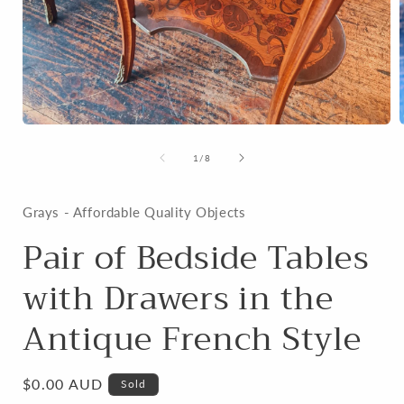
Open
media
1
of
1
/
8
in
i
modal
Grays - Affordable Quality Objects
Pair of Bedside Tables
with Drawers in the
Antique French Style
Regular
$0.00 AUD
Sold